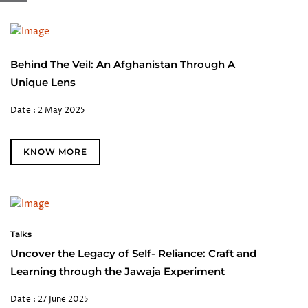
Behind The Veil: An Afghanistan Through A
Unique Lens
Date : 2 May 2025
KNOW MORE
Talks
Uncover the Legacy of Self- Reliance: Craft and
Learning through the Jawaja Experiment
Date : 27 June 2025