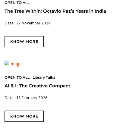
OPEN TO ALL
The Tree Within: Octavio Paz’s Years in India
Date : 27 November 2025
KNOW MORE
OPEN TO ALL | Library Talks
AI & I: The Creative Compact
Date : 13 February 2026
KNOW MORE