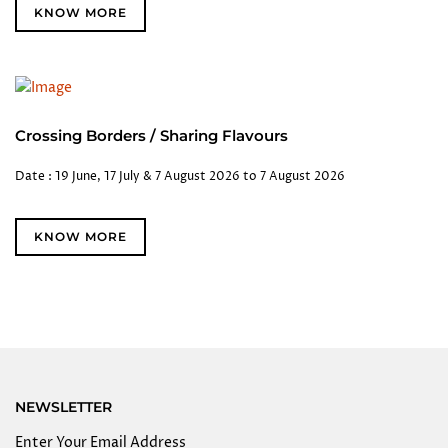
KNOW MORE
Crossing Borders / Sharing Flavours
Date : 19 June, 17 July & 7 August 2026 to 7 August 2026
KNOW MORE
NEWSLETTER
Enter Your Email Address