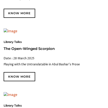
KNOW MORE
Library Talks
The Open-Winged Scorpion
Date : 28 March 2025
Playing with the Untranslatable in Abul Bashar's Prose
KNOW MORE
Library Talks