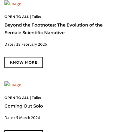
OPEN TO ALL | Talks
Beyond the Footnotes: The Evolution of the
Female Scientific Narrative
Date : 28 February 2026
KNOW MORE
OPEN TO ALL | Talks
Coming Out Solo
Date : 5 March 2026