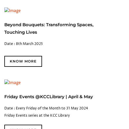
Beyond Bouquets: Transforming Spaces,
Touching Lives
Date : 8th March 2025
KNOW MORE
Friday Events @KCCLibrary | April & May
Date : Every Friday of the Month to 31 May 2024
Friday Events series at the KCC Library