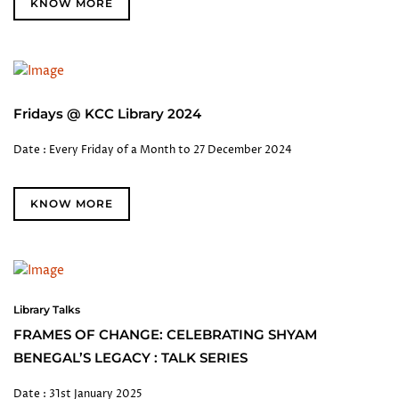
KNOW MORE
Fridays @ KCC Library 2024
Date : Every Friday of a Month to 27 December 2024
KNOW MORE
Library Talks
FRAMES OF CHANGE: CELEBRATING SHYAM
BENEGAL’S LEGACY : TALK SERIES
Date : 31st January 2025