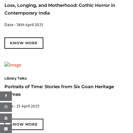
Loss, Longing, and Motherhood: Gothic Horror in
Contemporary India
Date : 18th April 2025
KNOW MORE
Library Talks
Portraits of Time: Stories from Six Goan Heritage
Homes
Date : 25 April 2025
KNOW MORE