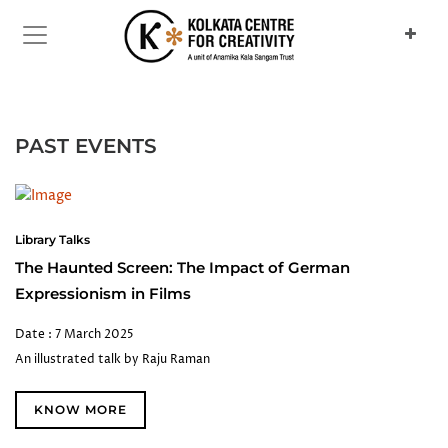
PAST EVENTS
Library Talks
The Haunted Screen: The Impact of German
Expressionism in Films
Date : 7 March 2025
An illustrated talk by Raju Raman
KNOW MORE