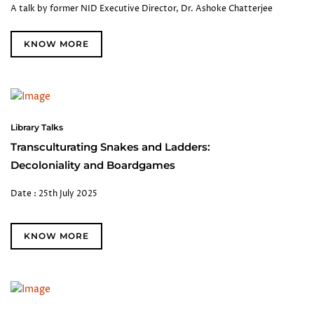
A talk by former NID Executive Director, Dr. Ashoke Chatterjee
KNOW MORE
Library Talks
Transculturating Snakes and Ladders:
Decoloniality and Boardgames
Date : 25th July 2025
KNOW MORE