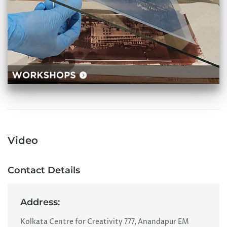
Video
Contact Details
Address:
Kolkata Centre for Creativity 777, Anandapur EM