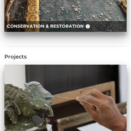
Projects