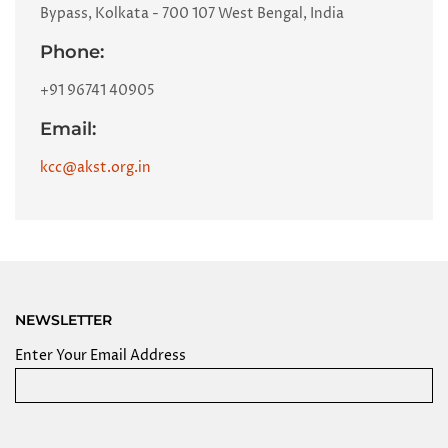
Bypass, Kolkata - 700 107 West Bengal, India
Phone:
+91 96741 40905
Email:
kcc@akst.org.in
NEWSLETTER
Enter Your Email Address