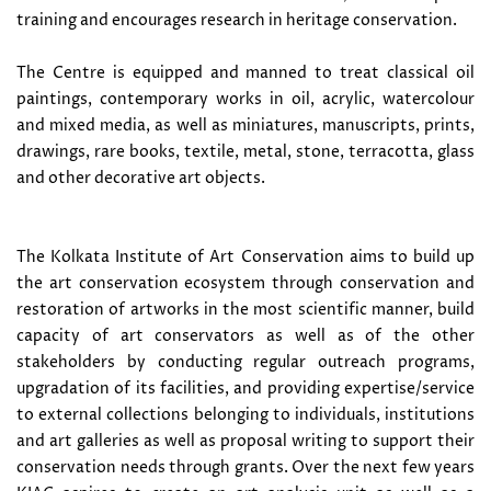
training and encourages research in heritage conservation.
The Centre is equipped and manned to treat classical oil
paintings, contemporary works in oil, acrylic, watercolour
and mixed media, as well as miniatures, manuscripts, prints,
drawings, rare books, textile, metal, stone, terracotta, glass
and other decorative art objects.
The Kolkata Institute of Art Conservation aims to build up
the art conservation ecosystem through conservation and
restoration of artworks in the most scientific manner, build
capacity of art conservators as well as of the other
stakeholders by conducting regular outreach programs,
upgradation of its facilities, and providing expertise/service
to external collections belonging to individuals, institutions
and art galleries as well as proposal writing to support their
conservation needs through grants. Over the next few years