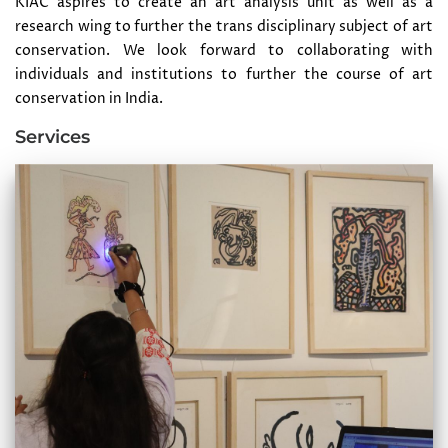
KIAC aspires to create an art analysis unit as well as a
research wing to further the trans disciplinary subject of art
conservation. We look forward to collaborating with
individuals and institutions to further the course of art
conservation in India.
Services