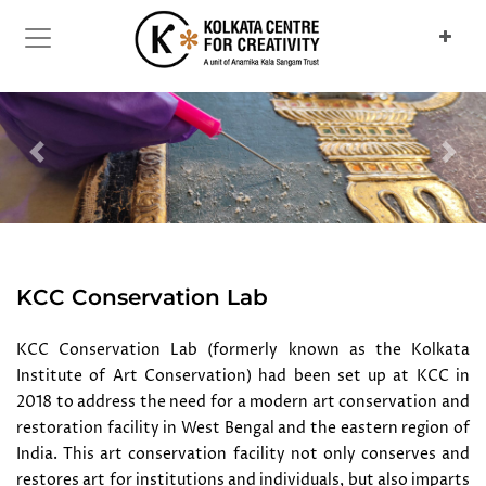
Previous
Next
KCC Conservation Lab
KCC Conservation Lab (formerly known as the Kolkata
Institute of Art Conservation) had been set up at KCC in
2018 to address the need for a modern art conservation and
restoration facility in West Bengal and the eastern region of
India. This art conservation facility not only conserves and
restores art for institutions and individuals, but also imparts