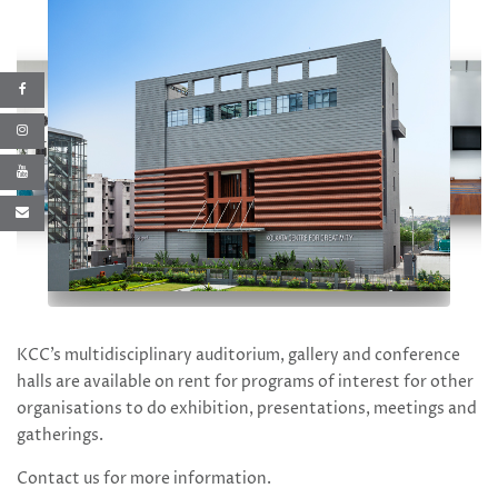
KCC’s multidisciplinary auditorium, gallery and conference
halls are available on rent for programs of interest for other
organisations to do exhibition, presentations, meetings and
gatherings.
Contact us
for more information.