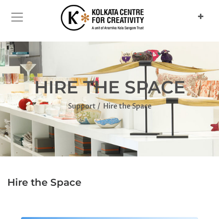
HIRE THE SPACE
Support
Hire the Space
Hire the Space