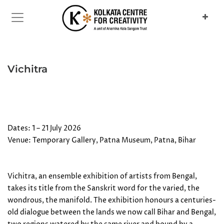
Previous
Next
Vichitra
Dates: 1 – 21 July 2026
Venue: Temporary Gallery, Patna Museum, Patna, Bihar
Vichitra, an ensemble exhibition of artists from Bengal,
takes its title from the Sanskrit word for the varied, the
wondrous, the manifold. The exhibition honours a centuries-
old dialogue between the lands we now call Bihar and Bengal,