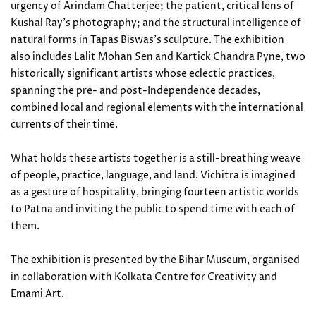
urgency of Arindam Chatterjee; the patient, critical lens of
Kushal Ray's photography; and the structural intelligence of
natural forms in Tapas Biswas's sculpture. The exhibition
also includes Lalit Mohan Sen and Kartick Chandra Pyne, two
historically significant artists whose eclectic practices,
spanning the pre- and post-Independence decades,
combined local and regional elements with the international
currents of their time.
What holds these artists together is a still-breathing weave
of people, practice, language, and land. Vichitra is imagined
as a gesture of hospitality, bringing fourteen artistic worlds
to Patna and inviting the public to spend time with each of
them.
The exhibition is presented by the Bihar Museum, organised
in collaboration with Kolkata Centre for Creativity and
Emami Art.