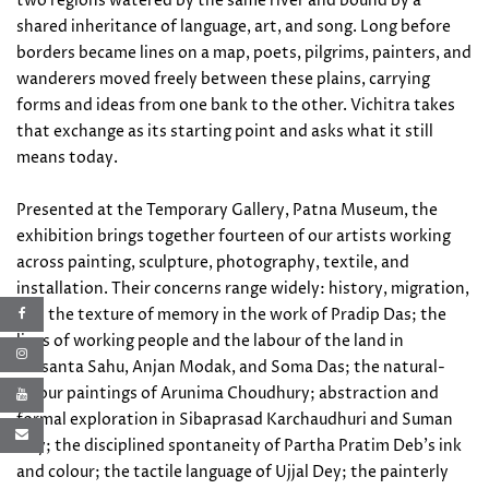
two regions watered by the same river and bound by a
shared inheritance of language, art, and song. Long before
borders became lines on a map, poets, pilgrims, painters, and
wanderers moved freely between these plains, carrying
forms and ideas from one bank to the other. Vichitra takes
that exchange as its starting point and asks what it still
means today.
Presented at the Temporary Gallery, Patna Museum, the
exhibition brings together fourteen of our artists working
across painting, sculpture, photography, textile, and
installation. Their concerns range widely: history, migration,
and the texture of memory in the work of Pradip Das; the
lives of working people and the labour of the land in
Prasanta Sahu, Anjan Modak, and Soma Das; the natural-
colour paintings of Arunima Choudhury; abstraction and
formal exploration in Sibaprasad Karchaudhuri and Suman
Dey; the disciplined spontaneity of Partha Pratim Deb's ink
and colour; the tactile language of Ujjal Dey; the painterly