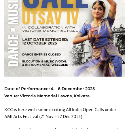
Date of Performance: 4 – 6 December 2025
Venue: Victoria Memorial Lawns, Kolkata
KCC is here with some exciting All India Open Calls under
AMI Arts Festival (21 Nov – 22 Dec 2025)