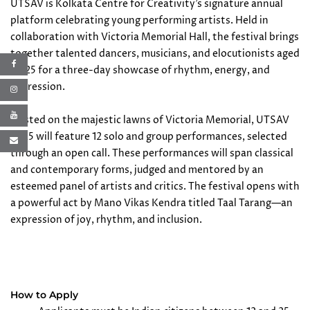
UTSAV is Kolkata Centre for Creativity’s signature annual
platform celebrating young performing artists. Held in
collaboration with Victoria Memorial Hall, the festival brings
together talented dancers, musicians, and elocutionists aged
12–25 for a three-day showcase of rhythm, energy, and
expression.
Hosted on the majestic lawns of Victoria Memorial, UTSAV
2025 will feature 12 solo and group performances, selected
through an open call. These performances will span classical
and contemporary forms, judged and mentored by an
esteemed panel of artists and critics. The festival opens with
a powerful act by Mano Vikas Kendra titled Taal Tarang—an
expression of joy, rhythm, and inclusion.
How to Apply