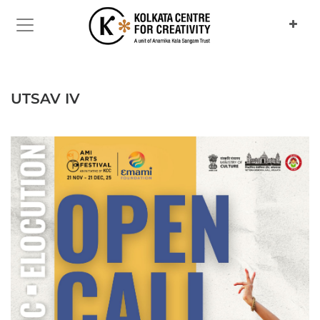
Previous
Next
UTSAV IV