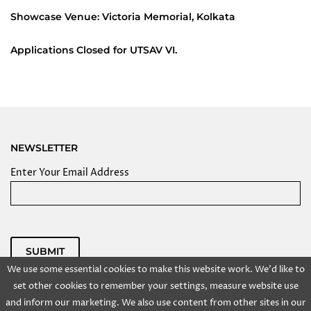
Showcase Venue: Victoria Memorial, Kolkata
Applications Closed for UTSAV VI.
NEWSLETTER
Enter Your Email Address
SUBMIT
We use some essential cookies to make this website work. We'd like to
Powered by
set other cookies to remember your settings, measure website use
Copyright @ 2025 Kolkata Centre for Creativity, Inc. All
and inform our marketing. We also use content from other sites in our
rights reserved