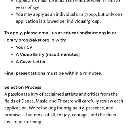
Applicants must be Indian citizens between 12 and 25
years of age.
You may apply as an individual or a group, but only one
application is allowed per individual/group.
To apply, please email us at education@akst.org.in or
library.prog@akst.org.in with:
Your CV
A Video Entry (max 3 minutes)
A Cover Letter
Final presentations must be within 5 minutes.
Selection Process
A passionate jury of acclaimed artists and critics from the
fields of Dance, Music, and Theatre will carefully review each
application. We’re looking for originality, presence, and
promise — but most of all, for joy, courage, and the sheer
love of performing.