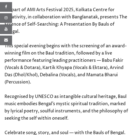
As part of AMI Arts Festival 2025, Kolkata Centre for
Creativity, in collaboration with Banglanatak, presents The
Essence of Self-Searching: A Presentation By Bauls of
Bengal.
This special evening begins with the screening of an award-
winning film on the Baul tradition, followed by a live
performance featuring leading practitioners — Babu Fakir
(Vocals & Dotara), Kartik Khyapa (Vocals & Ektara), Arvind
Das (Dhol/Khol), Debalina (Vocals), and Mamata Bharui
(Percussion).
Recognised by UNESCO as intangible cultural heritage, Baul
music embodies Bengal’s mystic spiritual tradition, marked
by lyrical poetry, soulful instruments, and the philosophy of
seeking the self within oneself.
Celebrate song, story, and soul — with the Bauls of Bengal.