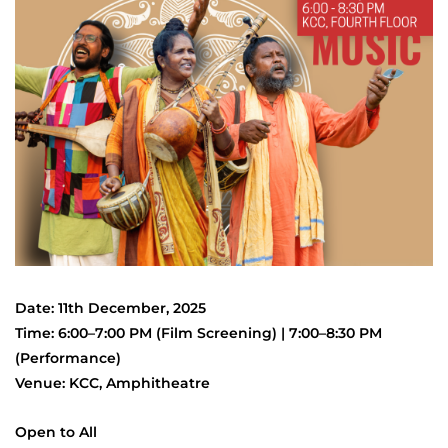
Date: 11th December, 2025
Time: 6:00–7:00 PM (Film Screening) | 7:00–8:30 PM
(Performance)
Venue: KCC, Amphitheatre
Open to All