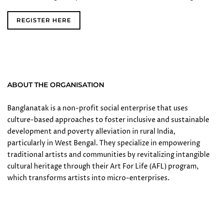
REGISTER HERE
ABOUT THE ORGANISATION
Banglanatak is a non-profit social enterprise that uses
culture-based approaches to foster inclusive and sustainable
development and poverty alleviation in rural India,
particularly in West Bengal. They specialize in empowering
traditional artists and communities by revitalizing intangible
cultural heritage through their Art For Life (AFL) program,
which transforms artists into micro-enterprises.