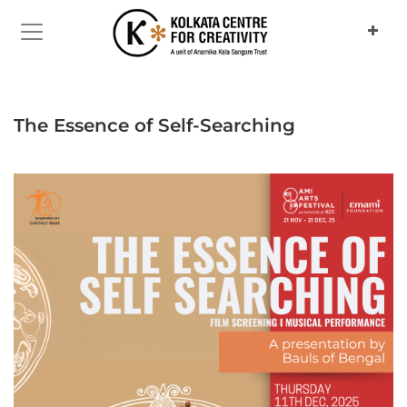
Previous
Next
The Essence of Self-Searching