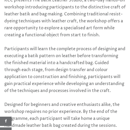
KCC presents The Batik Leather Studio, a two-day hands-on
workshop introducing participants to the distinctive craft of
leather batik and bag making. Combining traditional resist-
dyeing techniques with leather craft, the workshop offers a
rare opportunity to explore a specialised art form while
creating a functional object from start to finish.
Participants will learn the complete process of designing and
executing a batik pattern on leather before transforming
the finished material into a handcrafted bag. Guided
through each stage, from design transfer and colour
application to construction and finishing, participants will
gain practical experience while developing an understanding
of the techniques and processes involved in the craft.
Designed for beginners and creative enthusiasts alike, the
workshop requires no prior experience. By the end of the
programme, each participant will take home a unique
handmade leather batik bag created during the sessions.