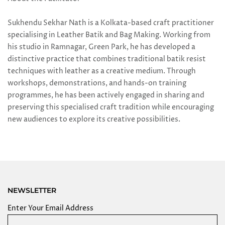
Sukhendu Sekhar Nath is a Kolkata-based craft practitioner
specialising in Leather Batik and Bag Making. Working from
his studio in Ramnagar, Green Park, he has developed a
distinctive practice that combines traditional batik resist
techniques with leather as a creative medium. Through
workshops, demonstrations, and hands-on training
programmes, he has been actively engaged in sharing and
preserving this specialised craft tradition while encouraging
new audiences to explore its creative possibilities.
NEWSLETTER
Enter Your Email Address