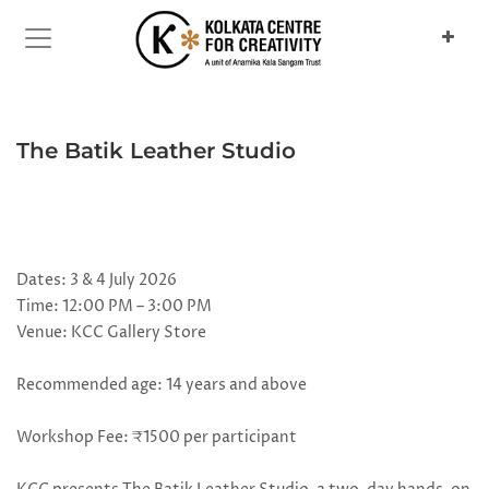
Previous
Next
The Batik Leather Studio
Dates: 3 & 4 July 2026
Time: 12:00 PM – 3:00 PM
Venue: KCC Gallery Store
Recommended age: 14 years and above
Workshop Fee: ₹1500 per participant