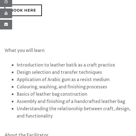
BOOK HERE
What you will learn
Introduction to leather batik as a craft practice
Design selection and transfer techniques
Application of Arabic gum as a resist medium
Colouring, washing, and finishing processes
Basics of leather bag construction
Assembly and finishing of a handcrafted leather bag
Understanding the relationship between craft, design,
and functionality
About the Facilitator