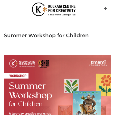
Previous
Next
Summer Workshop for Children