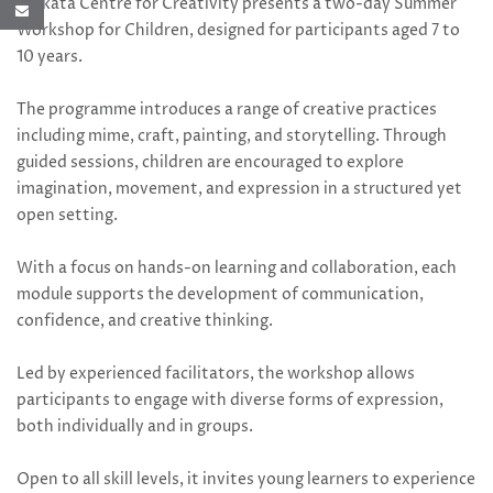
Kolkata Centre for Creativity presents a two-day Summer
Workshop for Children, designed for participants aged 7 to
10 years.
The programme introduces a range of creative practices
including mime, craft, painting, and storytelling. Through
guided sessions, children are encouraged to explore
imagination, movement, and expression in a structured yet
open setting.
With a focus on hands-on learning and collaboration, each
module supports the development of communication,
confidence, and creative thinking.
Led by experienced facilitators, the workshop allows
participants to engage with diverse forms of expression,
both individually and in groups.
Open to all skill levels, it invites young learners to experience