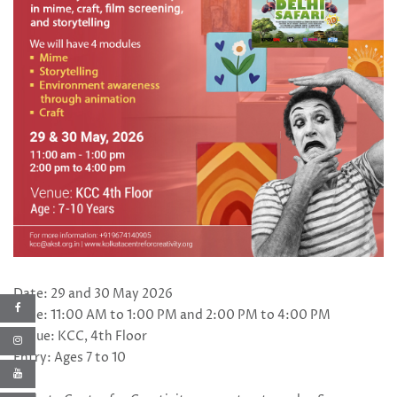
Date: 29 and 30 May 2026
Time: 11:00 AM to 1:00 PM and 2:00 PM to 4:00 PM
Venue: KCC, 4th Floor
Entry: Ages 7 to 10