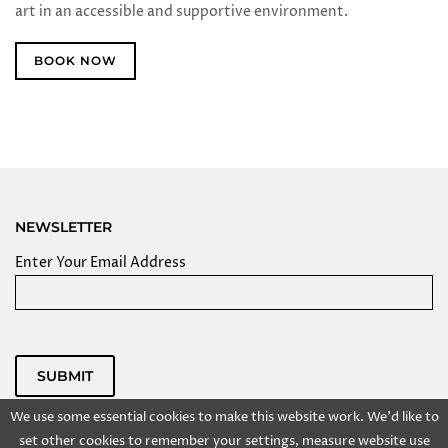
art in an accessible and supportive environment.
BOOK NOW
NEWSLETTER
Enter Your Email Address
SUBMIT
Powered by
We use some essential cookies to make this website work. We'd like to
Copyright @ 2025 Kolkata Centre for Creativity, Inc. All
set other cookies to remember your settings, measure website use