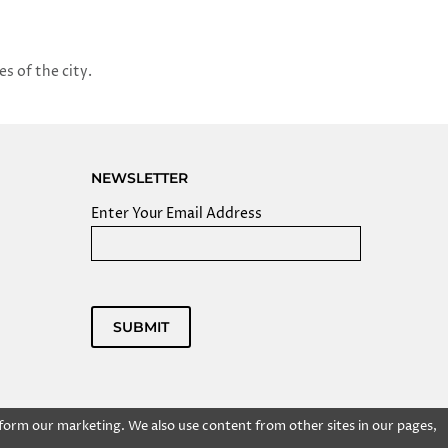
ies of the city.
NEWSLETTER
Enter Your Email Address
SUBMIT
form our marketing. We also use content from other sites in our pages,
erved