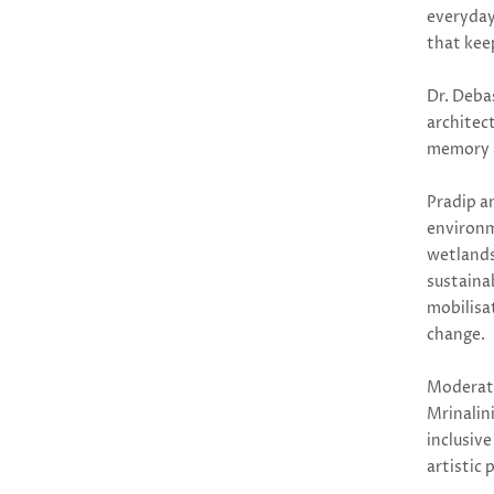
everyday
that keep
Dr. Deba
architec
memory a
Pradip a
environme
wetlands
sustaina
mobilisa
change.
Moderat
Mrinalin
inclusiv
artistic