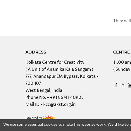
They will
ADDRESS
CENTRE 
Kolkata Centre for Creativity
11:00 am
( A Unit of Anamika Kala Sangam )
( Sunday 
777, Anandapur EM Bypass, Kolkata -
700 107
West Bengal, India
Phone No. - +91 96741 40905
Mail ID - kcc@akst.org.in
Powered by
We use some essential cookies to make this website work. We'd like to
Copy