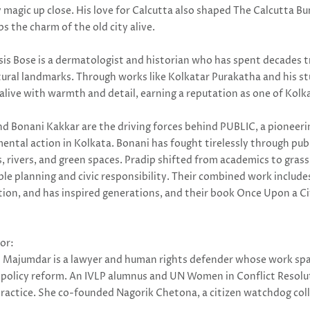
 magic up close. His love for Calcutta also shaped The Calcutta B
s the charm of the old city alive.
sis Bose is a dermatologist and historian who has spent decades t
tural landmarks. Through works like Kolkatar Purakatha and his stu
live with warmth and detail, earning a reputation as one of Kolka
nd Bonani Kakkar are the driving forces behind PUBLIC, a pioneer
ntal action in Kolkata. Bonani has fought tirelessly through publi
, rivers, and green spaces. Pradip shifted from academics to gra
ble planning and civic responsibility. Their combined work includ
tion, and has inspired generations, and their book Once Upon a Cit
or:
i Majumdar is a lawyer and human rights defender whose work span
e policy reform. An IVLP alumnus and UN Women in Conflict Resolu
 practice. She co-founded Nagorik Chetona, a citizen watchdog coll