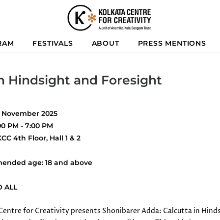
RAM
FESTIVALS
ABOUT
PRESS MENTIONS
n Hindsight and Foresight
9 November 2025
00 PM - 7:00 PM
CC 4th Floor, Hall 1 & 2
ended age: 18 and above
O ALL
Centre for Creativity presents Shonibarer Adda: Calcutta in Hind