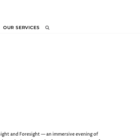
OUR SERVICES
Next
sight and Foresight — an immersive evening of