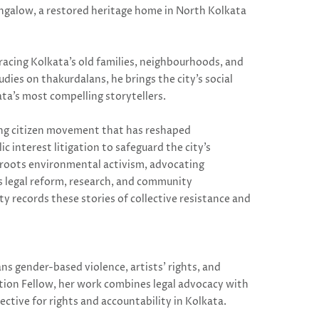
ungalow, a restored heritage home in North Kolkata
racing Kolkata’s old families, neighbourhoods, and
dies on thakurdalans, he brings the city’s social
ta’s most compelling storytellers.
ing citizen movement that has reshaped
c interest litigation to safeguard the city’s
ssroots environmental activism, advocating
es legal reform, research, and community
y records these stories of collective resistance and
s gender-based violence, artists’ rights, and
tion Fellow, her work combines legal advocacy with
ective for rights and accountability in Kolkata.