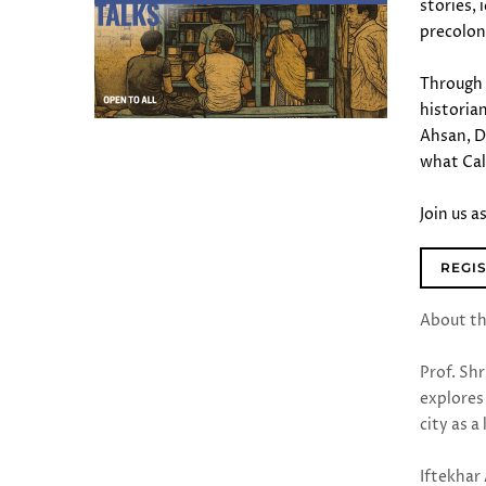
stories,
precoloni
Through 
historia
Ahsan, D
what Cal
Join us 
REGI
About t
Prof. Sh
explores 
city as 
Iftekhar