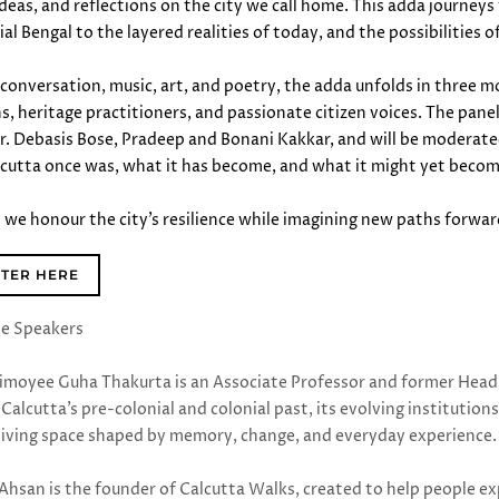
 ideas, and reflections on the city we call home. This adda journe
al Bengal to the layered realities of today, and the possibilities o
conversation, music, art, and poetry, the adda unfolds in three m
ns, heritage practitioners, and passionate citizen voices. The pan
r. Debasis Bose, Pradeep and Bonani Kakkar, and will be moderate
cutta once was, what it has become, and what it might yet beco
as we honour the city’s resilience while imagining new paths forwa
STER HERE
he Speakers
rimoyee Guha Thakurta is an Associate Professor and former Head 
Calcutta’s pre-colonial and colonial past, its evolving institutions
a living space shaped by memory, change, and everyday experience
 Ahsan is the founder of Calcutta Walks, created to help people ex