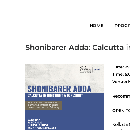
HOME
PROG
Previous
Shonibarer Adda: Calcutta i
Date: 2
Time: 5:
Venue: K
Recomm
OPEN T
Kolkata 