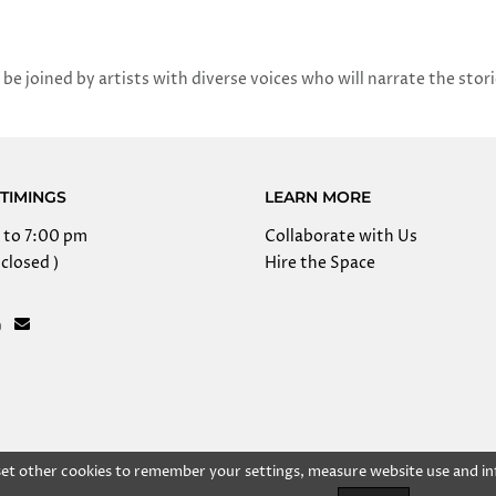
 be joined by artists with diverse voices who will narrate the stor
TIMINGS
LEARN MORE
 to 7:00 pm
Collaborate with Us
closed )
Hire the Space
 set other cookies to remember your settings, measure website use and in
right @ 2025 Kolkata Centre for Creativity, Inc. All rights res