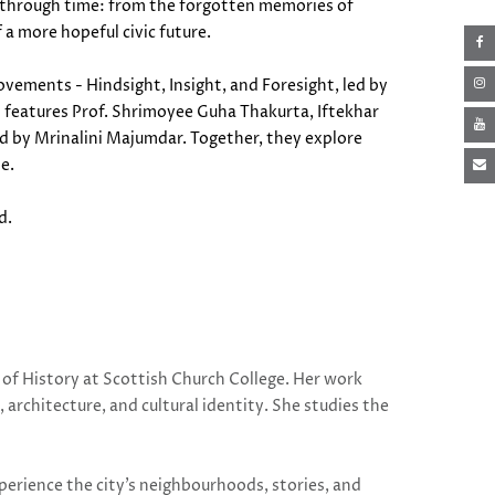
ys through time: from the forgotten memories of
f a more hopeful civic future.
ovements - Hindsight, Insight, and Foresight, led by
el features Prof. Shrimoyee Guha Thakurta, Iftekhar
d by Mrinalini Majumdar. Together, they explore
me.
rd.
of History at Scottish Church College. Her work
, architecture, and cultural identity. She studies the
.
perience the city’s neighbourhoods, stories, and