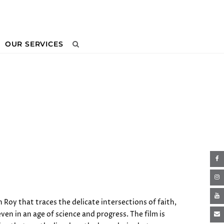
OUR SERVICES
Next
 Roy that traces the delicate intersections of faith,
n in an age of science and progress. The film is