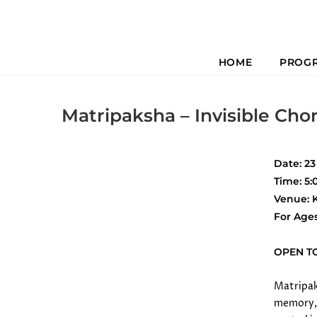
HOME
PROG
Previous
Matripaksha – Invisible Cho
Date: 2
Time: 5
Venue: 
For Age
OPEN T
Matripaks
memory, 