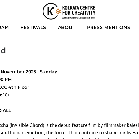
RAM
FESTIVALS
ABOUT
PRESS MENTIONS
rd
3 November 2025 | Sunday
:00 PM
KCC 4th Floor
s: 16+
O ALL
ha (Invisible Chord) is the debut feature film by filmmaker Rajesh
and human emotion, the forces that continue to shape our lives eve