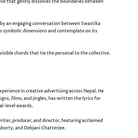
tive that gently dissolves the boundaries between
ed by an engaging conversation between Swastika
’s symbolic dimensions and contemplate on its
isible chords that tie the personal to the collective.
perience in creative advertising across Nepal. He
s, films, and jingles, has written the lyrics for
al-level awards.
riter, producer, and director, featuring acclaimed
aborty, and Debjani Chatterjee.