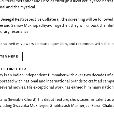
n cultural metaphor and unfolds through a lucid yet layered narra
onal and the mystical.
Benegal Restrospective Collateral, the screening will be follow
e and Sanjoy Mukhopadhyay. Together, they will unpack the film
orary resonance.
sha invites viewers to pause, question, and reconnect with the inv
STER HERE
THE DIRECTOR
oy is an Indian independent filmmaker with over two decades of ex
borated with national and international brands to craft ad campaign
 several movies. His exceptional work has earned him many nation
ha (Invisible Chord), his debut feature, showcases his talent as w
ncluding Swastika Mukherjee, Shubhasish Mukherjee, Barun Chakr