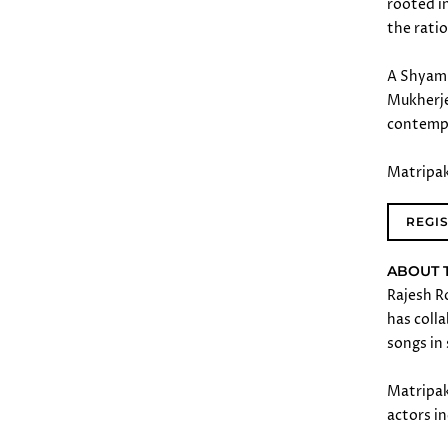
rooted i
the rati
A Shyam 
Mukherje
contemp
Matripak
REGI
ABOUT 
Rajesh R
has colla
songs in
Matripaks
actors i