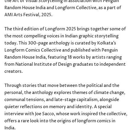
the Art of Visual Storytelling in association with Penguin
Random House India and Longform Collective, as a part of
AMI Arts Festival, 2025.
The third edition of Longform 2025 brings together some of
the most compelling voices in Indian graphic storytelling
today. This 300-page anthology is curated by Kolkata’s
Longform Comics Collective and published with Penguin
Random House India, featuring 18 works by artists ranging
from National Institute of Design graduates to independent
creators.
Through stories that move between the political and the
personal, the anthology explores themes of climate change,
communal tensions, and late-stage capitalism, alongside
quieter reflections on memory and identity. A special
interview with Joe Sacco, whose work inspired the collective,
offers a rare look into the origins of longform comics in
India.