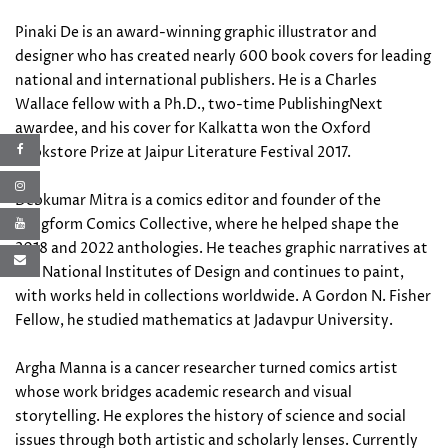
Pinaki De is an award-winning graphic illustrator and
designer who has created nearly 600 book covers for leading
national and international publishers. He is a Charles
Wallace fellow with a Ph.D., two-time PublishingNext
awardee, and his cover for Kalkatta won the Oxford
Bookstore Prize at Jaipur Literature Festival 2017.
Debkumar Mitra is a comics editor and founder of the
Longform Comics Collective, where he helped shape the
2018 and 2022 anthologies. He teaches graphic narratives at
the National Institutes of Design and continues to paint,
with works held in collections worldwide. A Gordon N. Fisher
Fellow, he studied mathematics at Jadavpur University.
Argha Manna is a cancer researcher turned comics artist
whose work bridges academic research and visual
storytelling. He explores the history of science and social
issues through both artistic and scholarly lenses. Currently