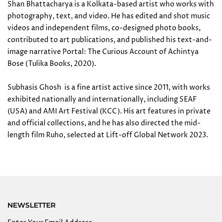
Shan Bhattacharya is a Kolkata-based artist who works with
photography, text, and video. He has edited and shot music
videos and independent films, co-designed photo books,
contributed to art publications, and published his text-and-
image narrative Portal: The Curious Account of Achintya
Bose (Tulika Books, 2020).
Subhasis Ghosh is a fine artist active since 2011, with works
exhibited nationally and internationally, including SEAF
(USA) and AMI Art Festival (KCC). His art features in private
and official collections, and he has also directed the mid-
length film Ruho, selected at Lift-off Global Network 2023.
NEWSLETTER