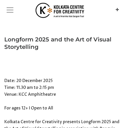
Previous
Next
Longform 2025 and the Art of Visual
Storytelling
Date: 20 December 2025
Time: 11.30 am to 2:15 pm
Venue: KCC Amphitheatre
For ages 12+ I Open to All
Kolkata Centre for Creativity presents Longform 2025 and