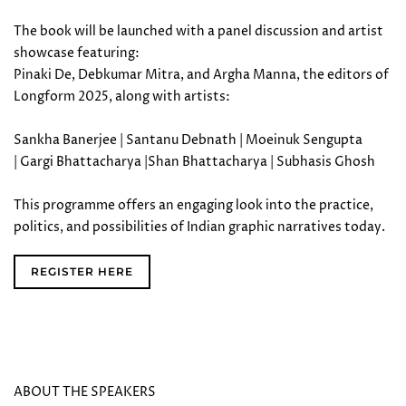
The book will be launched with a panel discussion and artist
showcase featuring:
Pinaki De, Debkumar Mitra, and Argha Manna, the editors of
Longform 2025, along with artists:
Sankha Banerjee | Santanu Debnath | Moeinuk Sengupta
| Gargi Bhattacharya |Shan Bhattacharya | Subhasis Ghosh
This programme offers an engaging look into the practice,
politics, and possibilities of Indian graphic narratives today.
REGISTER HERE
ABOUT THE SPEAKERS