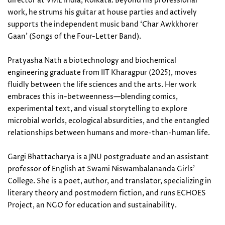
director at VML India, Kolkata. Beyond his professional
work, he strums his guitar at house parties and actively
supports the independent music band ‘Char Awkkhorer
Gaan’ (Songs of the Four-Letter Band).
Pratyasha Nath a biotechnology and biochemical
engineering graduate from IIT Kharagpur (2025), moves
fluidly between the life sciences and the arts. Her work
embraces this in-betweenness—blending comics,
experimental text, and visual storytelling to explore
microbial worlds, ecological absurdities, and the entangled
relationships between humans and more-than-human life.
Gargi Bhattacharya is a JNU postgraduate and an assistant
professor of English at Swami Niswambalananda Girls’
College. She is a poet, author, and translator, specializing in
literary theory and postmodern fiction, and runs ECHOES
Project, an NGO for education and sustainability.