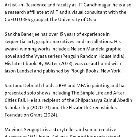
Artist-in-Residence and faculty at IIT Gandhinagar, he is also
a research affiliate at MIT and a visual consultant with the
CoFUTURES group at the University of Oslo.
Sankha Banerjee has over 15 years of experience in
sequential art, graphic narratives, and installations. His
award-winning works include a Nelson Mandela graphic
novel and the Vyasa series (Penguin Random House India).
His latest book, By Water (2023), was co-authored with
Jason Landsel and published by Plough Books, New York.
Santanu Debnath holds a BFA and MFA in painting and has
presented solo shows including The Simple Life and After
Cities Fall. He is a recipient of the Shilpacharya Zainul Abedin
Scholarship (2020–21) and the Elizabeth Greenshields
Foundation Grant (2024).
Moeinuk Sengupta is a storyteller and senior creative