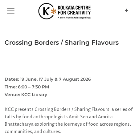
Previous
Next
Crossing Borders / Sharing Flavours
Dates: 19 June, 17 July & 7 August 2026
Time: 6:00 – 7:30 PM
Venue: KCC Library
KCC presents Crossing Borders / Sharing Flavours, a series of
talks by food anthropologists Amit Sen and Amrita
Bhattacharya exploring the journeys of food across regions,
communities, and cultures.