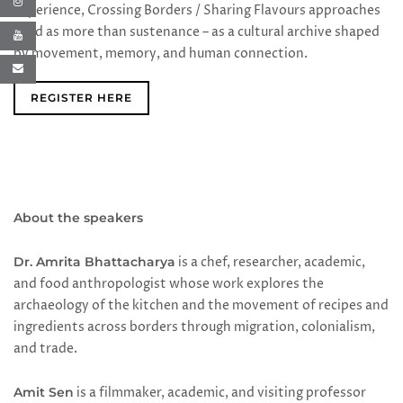
experience, Crossing Borders / Sharing Flavours approaches
food as more than sustenance – as a cultural archive shaped
by movement, memory, and human connection.
REGISTER HERE
About the speakers
Dr. Amrita Bhattacharya
is a chef, researcher, academic,
and food anthropologist whose work explores the
archaeology of the kitchen and the movement of recipes and
ingredients across borders through migration, colonialism,
and trade.
Amit Sen
is a filmmaker, academic, and visiting professor