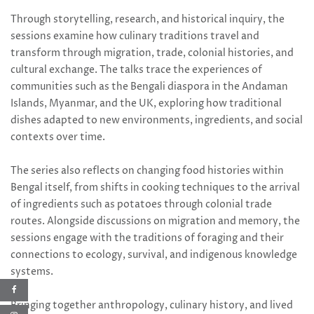
Through storytelling, research, and historical inquiry, the
sessions examine how culinary traditions travel and
transform through migration, trade, colonial histories, and
cultural exchange. The talks trace the experiences of
communities such as the Bengali diaspora in the Andaman
Islands, Myanmar, and the UK, exploring how traditional
dishes adapted to new environments, ingredients, and social
contexts over time.
The series also reflects on changing food histories within
Bengal itself, from shifts in cooking techniques to the arrival
of ingredients such as potatoes through colonial trade
routes. Alongside discussions on migration and memory, the
sessions engage with the traditions of foraging and their
connections to ecology, survival, and indigenous knowledge
systems.
Bringing together anthropology, culinary history, and lived