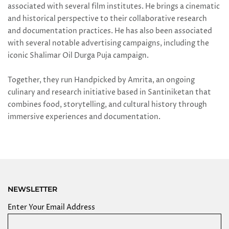
associated with several film institutes. He brings a cinematic
and historical perspective to their collaborative research
and documentation practices. He has also been associated
with several notable advertising campaigns, including the
iconic Shalimar Oil Durga Puja campaign.
Together, they run Handpicked by Amrita, an ongoing
culinary and research initiative based in Santiniketan that
combines food, storytelling, and cultural history through
immersive experiences and documentation.
NEWSLETTER
Enter Your Email Address