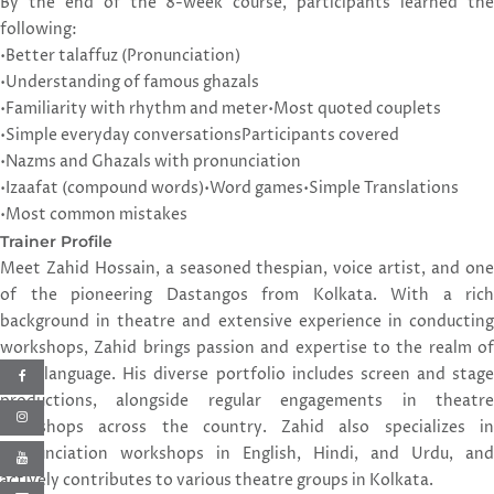
By the end of the 8-week course, participants learned the
following:
•Better talaffuz (Pronunciation)
•Understanding of famous ghazals
•Familiarity with rhythm and meter
•Most quoted couplets
•Simple everyday conversations
Participants covered
•Nazms and Ghazals with pronunciation
•Izaafat (compound words)
•Word games
•Simple Translations
•Most common mistakes
Trainer Profile
Meet Zahid Hossain, a seasoned thespian, voice artist, and one
of the pioneering Dastangos from Kolkata. With a rich
background in theatre and extensive experience in conducting
workshops, Zahid brings passion and expertise to the realm of
Urdu language. His diverse portfolio includes screen and stage
productions, alongside regular engagements in theatre
workshops across the country. Zahid also specializes in
pronunciation workshops in English, Hindi, and Urdu, and
actively contributes to various theatre groups in Kolkata.