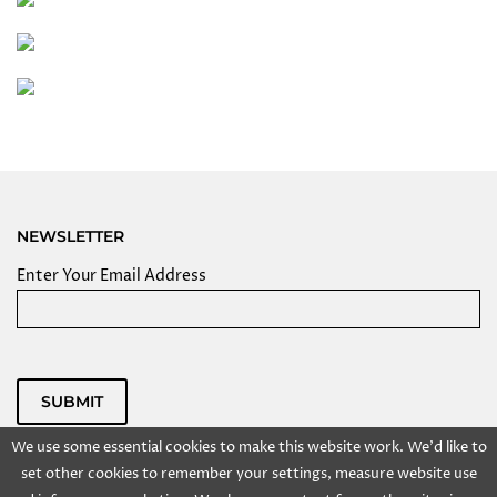
NEWSLETTER
Enter Your Email Address
SUBMIT
Powered by
We use some essential cookies to make this website work. We'd like to
Copyright @ 2025 Kolkata Centre for Creativity, Inc. All
set other cookies to remember your settings, measure website use
rights reserved