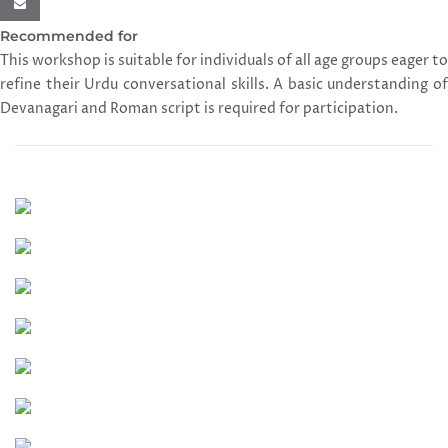
Recommended for
This workshop is suitable for individuals of all age groups eager to
refine their Urdu conversational skills. A basic understanding of
Devanagari and Roman script is required for participation.