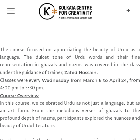
Previous
Next
The course focused on appreciating the beauty of Urdu as a
language. The dulcet tone of Urdu words and their fine
representation in ghazals and nazms was covered in the class
under the guidance of trainer,
Zahid Hossain
.
Classes were every
Wednesday from March 6 to April 24
, fro
4:00 pm to 5:30 pm.
Course Overview
In this course, we celebrated Urdu as not just a language, but as
an art form. From the melodious verses of ghazals to the
profound depth of nazms, participants explored the nuances and
beauty of Urdu literature.