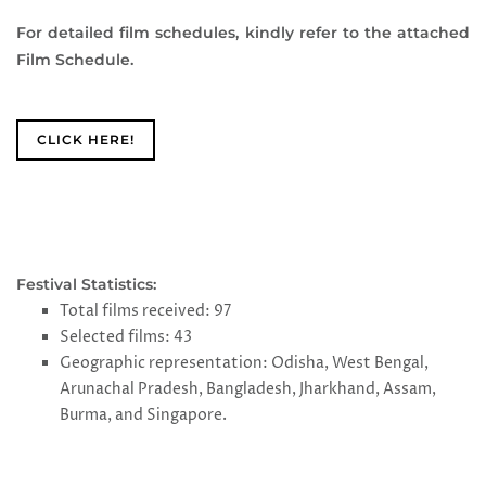
For detailed film schedules, kindly refer to the attached
Film Schedule.
CLICK HERE!
Festival Statistics:
Total films received: 97
Selected films: 43
Geographic representation: Odisha, West Bengal,
Arunachal Pradesh, Bangladesh, Jharkhand, Assam,
Burma, and Singapore.