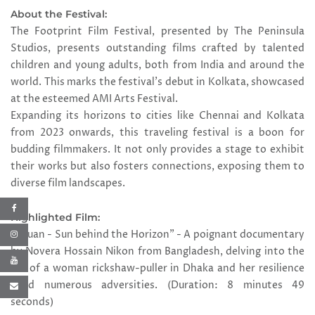
About the Festival:
The Footprint Film Festival, presented by The Peninsula
Studios, presents outstanding films crafted by talented
children and young adults, both from India and around the
world. This marks the festival's debut in Kolkata, showcased
at the esteemed AMI Arts Festival.
Expanding its horizons to cities like Chennai and Kolkata
from 2023 onwards, this traveling festival is a boon for
budding filmmakers. It not only provides a stage to exhibit
their works but also fosters connections, exposing them to
diverse film landscapes.
Highlighted Film:
"Aguan - Sun behind the Horizon" - A poignant documentary
by Novera Hossain Nikon from Bangladesh, delving into the
life of a woman rickshaw-puller in Dhaka and her resilience
amid numerous adversities. (Duration: 8 minutes 49
seconds)