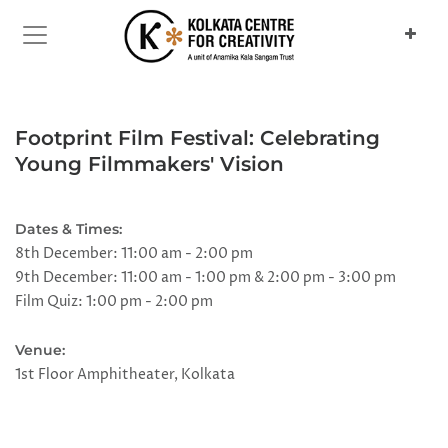
Previous
Next
Footprint Film Festival: Celebrating
Young Filmmakers' Vision
Dates & Times:
8th December: 11:00 am - 2:00 pm
9th December: 11:00 am - 1:00 pm & 2:00 pm - 3:00 pm
Film Quiz: 1:00 pm - 2:00 pm
Venue:
1st Floor Amphitheater, Kolkata