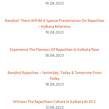
19.08.2023
Ramjhol: There Will Be A Special Presentation On Rajasthan
– Kolkata Relations
19.08.2023
Experience The Flavours Of Rajasthan In Kolkata Now
18.08.2023
Ramjhol Rajasthan – Yesterday, Today & Tomorrow From
Today
18.08.2023
Witness The Rajasthani Culture In Kolkata At KCC
17.08.2023