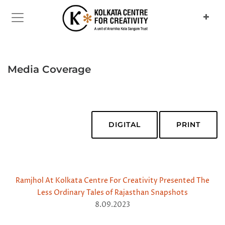
Media Coverage
DIGITAL
PRINT
Ramjhol At Kolkata Centre For Creativity Presented The
Less Ordinary Tales of Rajasthan Snapshots
8.09.2023