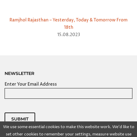
Ramjhol Rajasthan – Yesterday, Today & Tomorrow From
18th
15.08.2023
NEWSLETTER
Enter Your Email Address
SUBMIT
We use some essential cookies to make this website work. We'd like to
Powered by
set other cookies to remember your settings, measure website use
Copyright @ 2025 Kolkata Centre for Creativity, Inc. All