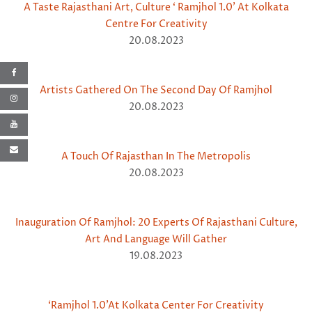
A Taste Rajasthani Art, Culture ‘ Ramjhol 1.0’ At Kolkata
Centre For Creativity
20.08.2023
Artists Gathered On The Second Day Of Ramjhol
20.08.2023
A Touch Of Rajasthan In The Metropolis
20.08.2023
Inauguration Of Ramjhol: 20 Experts Of Rajasthani Culture,
Art And Language Will Gather
19.08.2023
‘Ramjhol 1.0’At Kolkata Center For Creativity