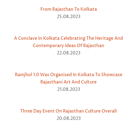
From Rajasthan To Kolkata
25.08.2023
A Conclave In Kolkata Celebrating The Heritage And
Contemporary Ideas Of Rajasthan
22.08.2023
Ramjhol 1.0 Was Organised In Kolkata To Showcase
Rajasthani Art And Culture
21.08.2023
Three Day Event On Rajasthan Culture Overall
20.08.2023