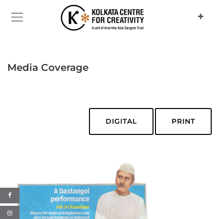
Media Coverage
DIGITAL
PRINT