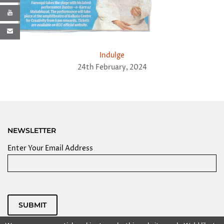
Indulge
24th February, 2024
NEWSLETTER
Enter Your Email Address
SUBMIT
Powered by