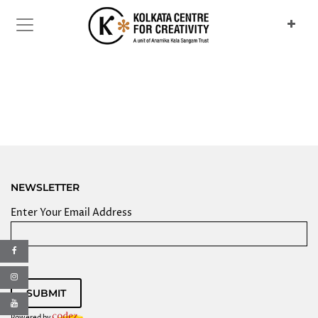
Previous
Next
NEWSLETTER
Enter Your Email Address
SUBMIT