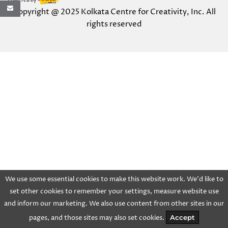
Powered by
Copyright @ 2025 Kolkata Centre for Creativity, Inc. All
rights reserved
We use some essential cookies to make this website work. We'd like to
set other cookies to remember your settings, measure website use
and inform our marketing. We also use content from other sites in our
pages, and those sites may also set cookies.
Accept