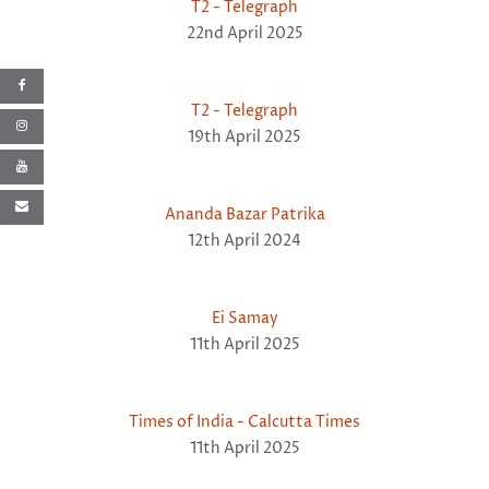
T2 - Telegraph
22nd April 2025
T2 - Telegraph
19th April 2025
Ananda Bazar Patrika
12th April 2024
Ei Samay
11th April 2025
Times of India - Calcutta Times
11th April 2025