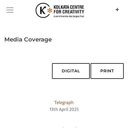
Media Coverage
DIGITAL
PRINT
Telegraph
13th April 2025